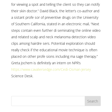
for viewing a spot and telling the client so they can notify
their skin doctor.” David Black, the letter’s co-author and
a sistant profe sor of preventive drugs on the University
of Southern California, stated in an electronic mail, “Next
steps contain even further di seminating the online video
and related scalp and neck melanoma detection video
clips among hairdre sers. Potential exploration should
really check if the educational movie technique is often
placed on other profe sions including ma sage therapy.”
Greta Jochem is definitely an intern on NPR’s
https://www.cavaliersedge.com/Cedi-Osman-Jersey
Science Desk.