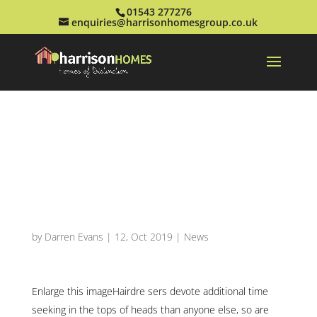
01543 277276
enquiries@harrisonhomesgroup.co.uk
Looking Under The
Locks: Instructing
Hairdressers To
identify Melanoma
by
Darren Evans
|
12, Oct 2019
|
News
Enlarge this imageHairdre sers devote additional time
seeking in the tops of heads than anyone else, so are