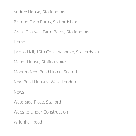
Pages
Audrey House, Staffordshire
Bishton Farm Barns, Staffordshire
Great Chatwell Farm Barns, Staffordshire
Home
Jacobs Hall, 16th Century house, Staffordshire
Manor House, Staffordshire
Modern New Build Home, Solihull
New Build Houses, West London
News
Waterside Place, Stafford
Website Under Construction
Willenhall Road