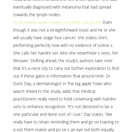
eventually diagnosed with melanoma that had spread
towards the lymph nodes.
https://www.cavaliersedge.com/Ante-Zizic-Jersey
Even
though it was not a straightforward route and he or she
will usually have stage four cancer, she states she’s
performing perfectly now with no evidence of sickne s.
She calls her hairdre ser, who she neverthele s sees, her
lifesaver. Shifting ahead, the study’s authors take note
that it’s a nece sity to carry out further exploration to find
out if these gains in information final around time. Dr.
Doris Day, a dermatologist in The big apple Town who
wasn’t linked to the study, adds that medical
practitioners really need to hold conversing with hairdre
sers to enhance recognition. “It’s not destined to be a
one particular and done sort of i sue,” Day states. “We
really have to retain reminding them and go on training to
a sist them realize and po se s an eye out both equally