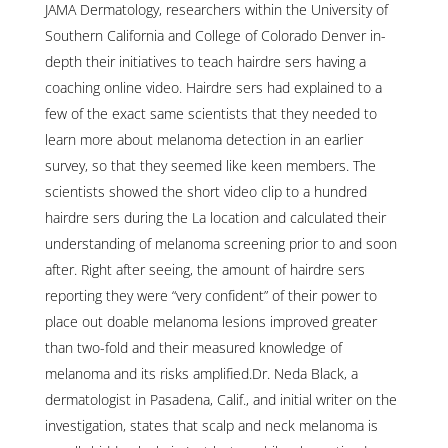
JAMA Dermatology, researchers within the University of
Southern California and College of Colorado Denver in-
depth their initiatives to teach hairdre sers having a
coaching online video. Hairdre sers had explained to a
few of the exact same scientists that they needed to
learn more about melanoma detection in an earlier
survey, so that they seemed like keen members. The
scientists showed the short video clip to a hundred
hairdre sers during the La location and calculated their
understanding of melanoma screening prior to and soon
after. Right after seeing, the amount of hairdre sers
reporting they were “very confident” of their power to
place out doable melanoma lesions improved greater
than two-fold and their measured knowledge of
melanoma and its risks amplified.Dr. Neda Black, a
dermatologist in Pasadena, Calif., and initial writer on the
investigation, states that scalp and neck melanoma is