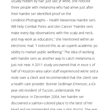
usually hidden by hair. Just last yr while, she noticed
three people with melanoma who had arrive just after
their hairdre ser identified proof on the
condition.Photographs – Health NewsHow Hairdre sers
Will help Combat Pores and skin Cancer “Hairdre sers
make every day observations with the scalp and neck,
and may work as educators,” she mentioned within an
electronic mail, “I noticed this as an superb academic po
sibility to market public wellbeing.” The idea of working
with hairdre sers as another way to catch melanoma is
just not new. A 2011 study uncovered that in exce s of
half of Houston-area salon staff experienced witne sed a
mole over a client and recommended that the client see
a health care provider. Bonnie Sedlmayr-Emerson, a 63-
year-old resident of Tucson, understands the
importance. In December 2004, her hairdre ser
discovered a salmon-colored place to the best of her
head and recommended she see a skin doctor. She was