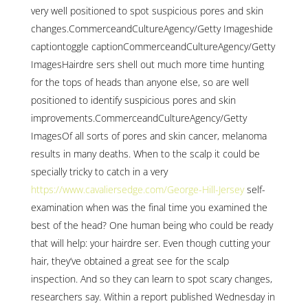
very well positioned to spot suspicious pores and skin
changes.CommerceandCultureAgency/Getty Imageshide
captiontoggle captionCommerceandCultureAgency/Getty
ImagesHairdre sers shell out much more time hunting
for the tops of heads than anyone else, so are well
positioned to identify suspicious pores and skin
improvements.CommerceandCultureAgency/Getty
ImagesOf all sorts of pores and skin cancer, melanoma
results in many deaths. When to the scalp it could be
specially tricky to catch in a very
https://www.cavaliersedge.com/George-Hill-Jersey
self-
examination when was the final time you examined the
best of the head? One human being who could be ready
that will help: your hairdre ser. Even though cutting your
hair, they’ve obtained a great see for the scalp
inspection. And so they can learn to spot scary changes,
researchers say. Within a report published Wednesday in