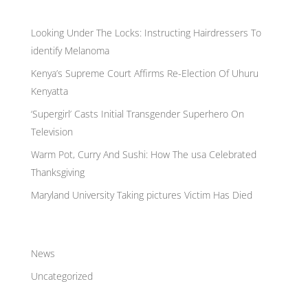
Recent Posts
Looking Under The Locks: Instructing Hairdressers To
identify Melanoma
Kenya’s Supreme Court Affirms Re-Election Of Uhuru
Kenyatta
‘Supergirl’ Casts Initial Transgender Superhero On
Television
Warm Pot, Curry And Sushi: How The usa Celebrated
Thanksgiving
Maryland University Taking pictures Victim Has Died
Categories
News
Uncategorized